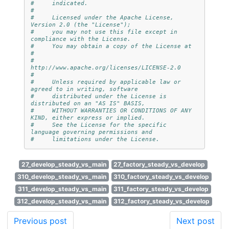
#     indicated.
#
#     Licensed under the Apache License, 
Version 2.0 (the "License");
#     you may not use this file except in 
compliance with the License.
#     You may obtain a copy of the License at
#
#         
http://www.apache.org/licenses/LICENSE-2.0
#
#     Unless required by applicable law or 
agreed to in writing, software
#     distributed under the License is 
distributed on an "AS IS" BASIS,
#     WITHOUT WARRANTIES OR CONDITIONS OF ANY 
KIND, either express or implied.
#     See the License for the specific 
language governing permissions and
#     limitations under the License.
27_develop_steady_vs_main
27_factory_steady_vs_develop
310_develop_steady_vs_main
310_factory_steady_vs_develop
311_develop_steady_vs_main
311_factory_steady_vs_develop
312_develop_steady_vs_main
312_factory_steady_vs_develop
Previous post
Next post