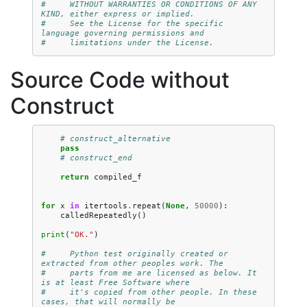
#     WITHOUT WARRANTIES OR CONDITIONS OF ANY 
KIND, either express or implied.
#     See the License for the specific 
language governing permissions and
#     limitations under the License.
Source Code without
Construct
# construct_alternative
pass
# construct_end
return
compiled_f
for
x
in
itertools
.
repeat
(
None
,
50000
):
calledRepeatedly
()
print
(
"OK."
)
#     Python test originally created or 
extracted from other peoples work. The
#     parts from me are licensed as below. It 
is at least Free Software where
#     it's copied from other people. In these 
cases, that will normally be