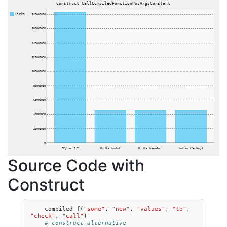
Construct CallCompiledFunctionPosArgsConstant
Ticks
180000000
160000000
140000000
120000000
100000000
80000000
60000000
40000000
20000000
0
CPython 2.7
Nuitka (main)
Nuitka (develop)
Nuitka (factory)
Source Code with
Construct
compiled_f
(
"some"
,
"new"
,
"values"
,
"to"
,
"check"
,
"call"
)
# construct_alternative