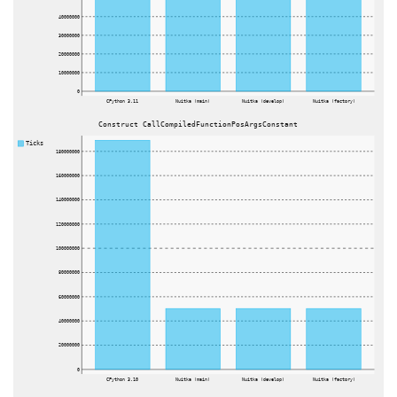
40000000
30000000
20000000
10000000
0
CPython 3.11
Nuitka (main)
Nuitka (develop)
Nuitka (factory)
Construct CallCompiledFunctionPosArgsConstant
Ticks
180000000
160000000
140000000
120000000
100000000
80000000
60000000
40000000
20000000
0
CPython 3.10
Nuitka (main)
Nuitka (develop)
Nuitka (factory)