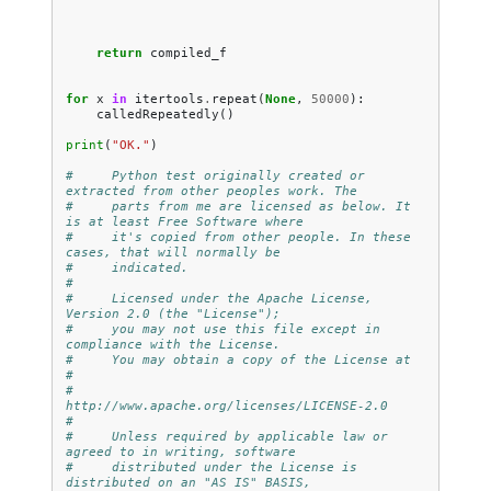
return
compiled_f
for
x
in
itertools
.
repeat
(
None
,
50000
):
calledRepeatedly
()
print
(
"OK."
)
#     Python test originally created or 
extracted from other peoples work. The
#     parts from me are licensed as below. It 
is at least Free Software where
#     it's copied from other people. In these 
cases, that will normally be
#     indicated.
#
#     Licensed under the Apache License, 
Version 2.0 (the "License");
#     you may not use this file except in 
compliance with the License.
#     You may obtain a copy of the License at
#
#         
http://www.apache.org/licenses/LICENSE-2.0
#
#     Unless required by applicable law or 
agreed to in writing, software
#     distributed under the License is 
distributed on an "AS IS" BASIS,