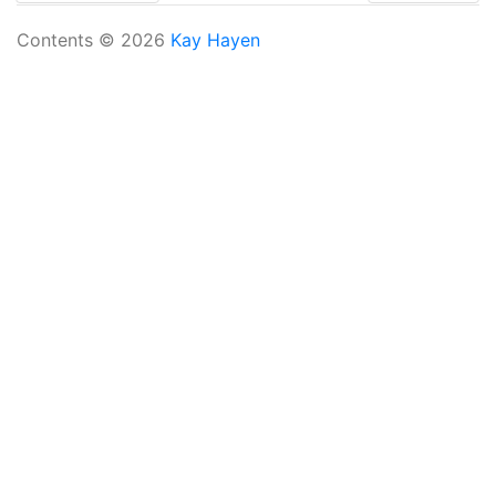
Contents © 2026
Kay Hayen