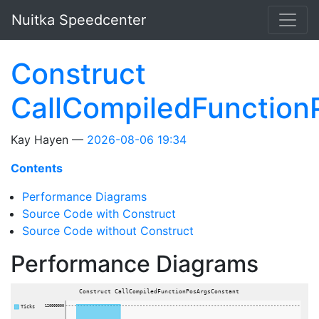
Skip to main content
Nuitka Speedcenter
Construct
CallCompiledFunction
Kay Hayen
2026-08-06 19:34
Contents
Performance Diagrams
Source Code with Construct
Source Code without Construct
Performance Diagrams
Construct CallCompiledFunctionPosArgsConstant
Ticks
120000000