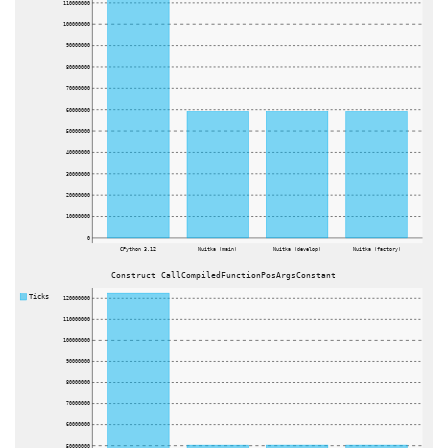
110000000
100000000
90000000
80000000
70000000
60000000
50000000
40000000
30000000
20000000
10000000
0
CPython 3.12
Nuitka (main)
Nuitka (develop)
Nuitka (factory)
Construct CallCompiledFunctionPosArgsConstant
Ticks
120000000
110000000
100000000
90000000
80000000
70000000
60000000
50000000